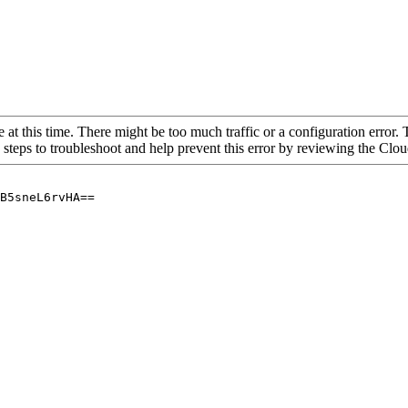
 at this time. There might be too much traffic or a configuration error. 
 steps to troubleshoot and help prevent this error by reviewing the Cl