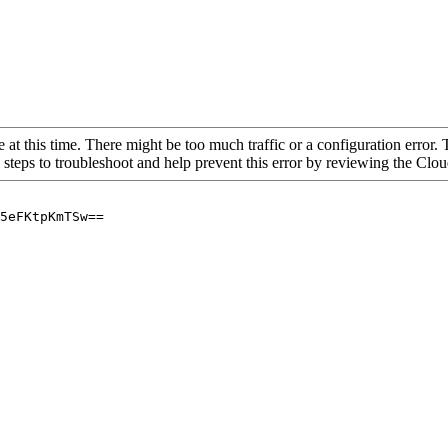
 at this time. There might be too much traffic or a configuration error. 
 steps to troubleshoot and help prevent this error by reviewing the Cl