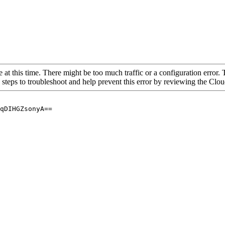
 at this time. There might be too much traffic or a configuration error. 
 steps to troubleshoot and help prevent this error by reviewing the Cl